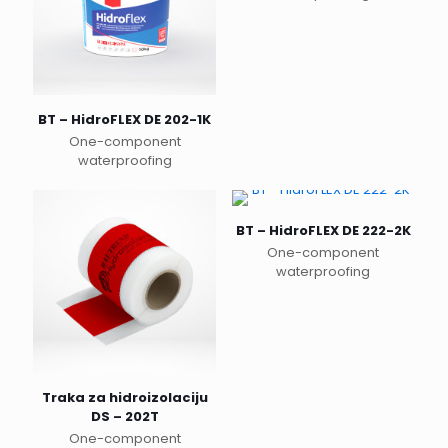
This
product
has
multiple
variants.
The
BT – HidroFLEX DE 202-1K
options
One-component
may
waterproofing
be
This
chosen
product
on
has
the
BT – HidroFLEX DE 222-2K
multiple
product
One-component
variants.
page
waterproofing
The
options
may
be
chosen
on
the
Traka za hidroizolaciju
product
DS – 202T
page
One-component