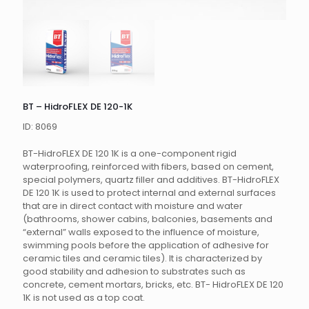
BT – HidroFLEX DE 120-1K
ID: 8069
BT-HidroFLEX DE 120 1K is a one-component rigid
waterproofing, reinforced with fibers, based on cement,
special polymers, quartz filler and additives.
BT-HidroFLEX
DE 120 1K is used to protect internal and external surfaces
that are in direct contact with moisture and water
(bathrooms, shower cabins, balconies, basements and
“external” walls exposed to the influence of moisture,
swimming pools before the application of adhesive for
ceramic tiles
and ceramic tiles).
It is characterized by
good stability and adhesion to substrates such as
concrete, cement mortars, bricks, etc.
BT- HidroFLEX DE 120
1K is not used as a top coat.