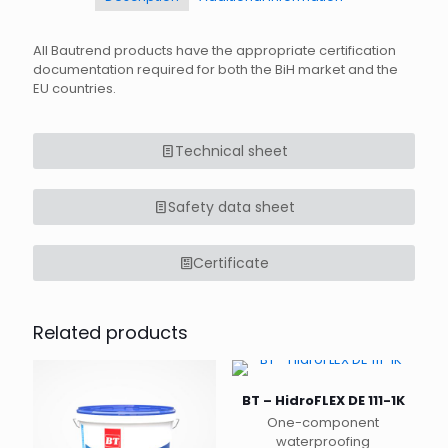
All Bautrend products have the appropriate certification
documentation required for both the BiH market and the
EU countries.
Technical sheet
Safety data sheet
Certificate
Related products
BT – HidroFLEX DE 111-1K
One-component
waterproofing