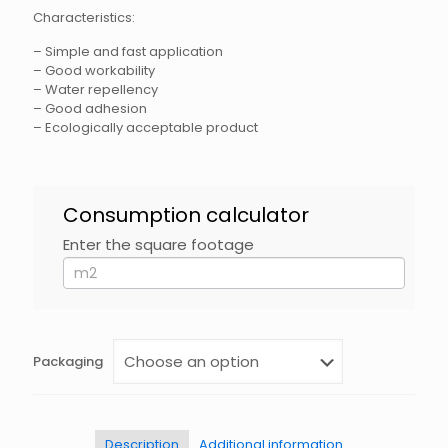
Characteristics:
– Simple and fast application
– Good workability
– Water repellency
– Good adhesion
– Ecologically acceptable product
HidroFLEX
Consumption calculator
DE
120
Enter the square footage
If
EN
you
are
human,
leave
this
field
Packaging
blank.
Description
Additional information