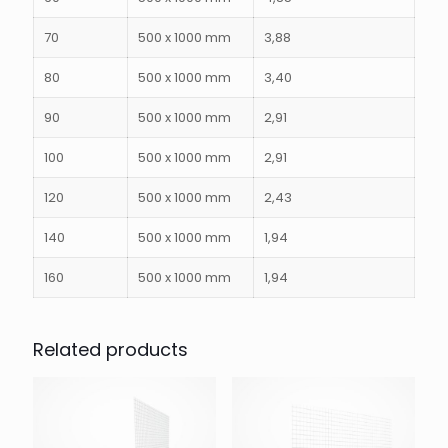
70
500 x 1000 mm
3,88
80
500 x 1000 mm
3,40
90
500 x 1000 mm
2,91
100
500 x 1000 mm
2,91
120
500 x 1000 mm
2,43
140
500 x 1000 mm
1,94
160
500 x 1000 mm
1,94
Related products