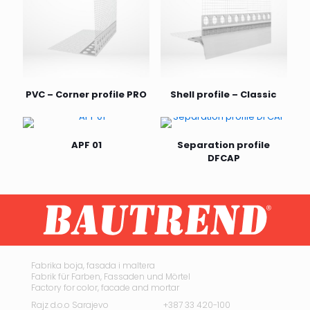
PVC – Corner profile PRO
Shell profile – Classic
APF 01
Separation profile
DFCAP
Fabrika boja, fasada i maltera
Fabrik für Farben, Fassaden und Mörtel
Factory for color, facade and mortar
Rajz d.o.o Sarajevo
+387 33 420-100