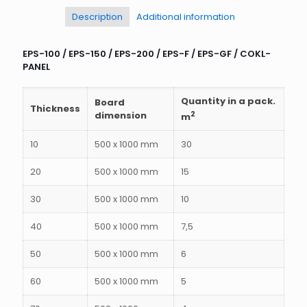
Description
Additional information
EPS-100 / EPS-150 / EPS-200 / EPS-F / EPS-GF / COKL-
PANEL
Quantity in a pack.
Board
Thickness
dimension
2
m
10
500 x 1000 mm
30
20
500 x 1000 mm
15
30
500 x 1000 mm
10
40
500 x 1000 mm
7,5
50
500 x 1000 mm
6
60
500 x 1000 mm
5