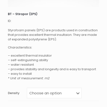
BT – Stiropor (EPS)
ID:
Styrofoam panels (EPS) are products used in construction
that provides excellent thermal insultaion. They are made
of expanded polystyrene (EPS).
Characteristics:
– excellent thermal insulator
– self-extinguishing ability
– water resistant
– provides stability and longevity and is easy to transport
– easy to install
* Unit of measurement: m2
Density