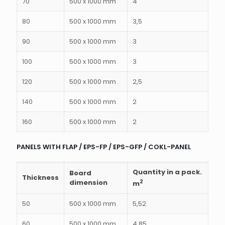
70
500 x 1000 mm
4
80
500 x 1000 mm
3,5
90
500 x 1000 mm
3
100
500 x 1000 mm
3
120
500 x 1000 mm
2,5
140
500 x 1000 mm
2
160
500 x 1000 mm
2
PANELS WITH FLAP / EPS-FP / EPS-GFP / COKL-PANEL
Quantity in a pack.
Board
Thickness
dimension
2
m
50
500 x 1000 mm
5,52
60
500 x 1000 mm
4,85