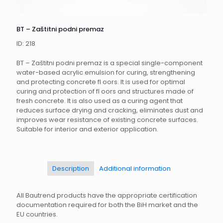
BT – Zaštitni podni premaz
ID: 218
BT – Zaštitni podni premaz is a special single-component
water-based acrylic emulsion for curing, strengthening
and protecting concrete fl oors. It is used for optimal
curing and protection of fl oors and structures made of
fresh concrete. It is also used as a curing agent that
reduces surface drying and cracking, eliminates dust and
improves wear resistance of existing concrete surfaces.
Suitable for interior and exterior application.
Description
Additional information
All Bautrend products have the appropriate certification
documentation required for both the BiH market and the
EU countries.