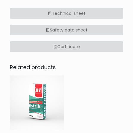
Technical sheet
Safety data sheet
Certificate
Related products