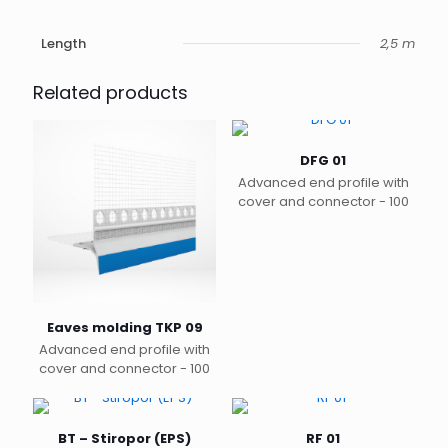
Length
2,5 m
Related products
DFG 01
Advanced end profile with
cover and connector - 100
Eaves molding TKP 09
Advanced end profile with
cover and connector - 100
BT – Stiropor (EPS)
RF 01