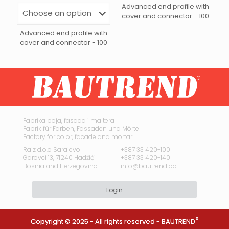
Advanced end profile with
cover and connector - 100
Advanced end profile with
cover and connector - 100
This
product
has
multiple
variants.
The
options
may
Fabrika boja, fasada i maltera
Fabrik für Farben, Fassaden und Mörtel
be
Factory for color, facade and mortar
chosen
on
Rajz d.o.o Sarajevo
+387 33 420-100
Garovci 13, 71240 Hadžići
+387 33 420-140
the
Bosnia and Herzegovina
info@bautrend.ba
product
page
Login
®
Copyright © 2025 - All rights reserved -
BAUTREND