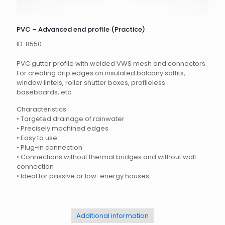
PVC – Advanced end profile (Practice)
ID: 8550
PVC gutter profile with welded VWS mesh and connectors.
For creating drip edges on insulated balcony soffits,
window lintels, roller shutter boxes, profileless
baseboards, etc.
Characteristics:
•
Targeted drainage of rainwater
•
Precisely machined edges
•
Easy to use
•
Plug-in connection
•
Connections without thermal bridges and without wall
connection
•
Ideal for passive or low-energy houses
Additional information