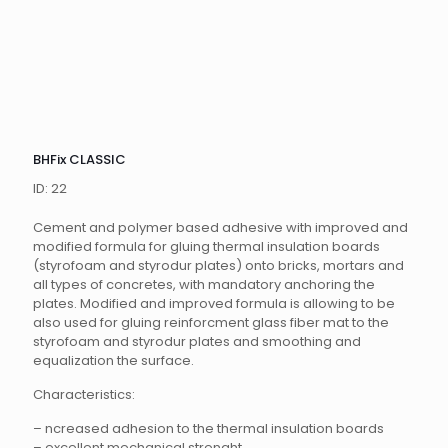
BHFix CLASSIC
ID: 22
Cement and polymer based adhesive with improved and
modified formula for gluing thermal insulation boards
(styrofoam and styrodur plates) onto bricks, mortars and
all types of concretes, with mandatory anchoring the
plates. Modified and improved formula is allowing to be
also used for gluing reinforcment glass fiber mat to the
styrofoam and styrodur plates and smoothing and
equalization the surface.
Characteristics:
– ncreased adhesion to the thermal insulation boards
– excellent mechanical strenght