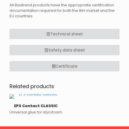
All Bautrend products have the appropriate certification
documentation required for both the BiH market and the
EU countries.
Technical sheet
Safety data sheet
Certificate
Related products
EPS Contact CLASSIC
Universal glue for styrofoam