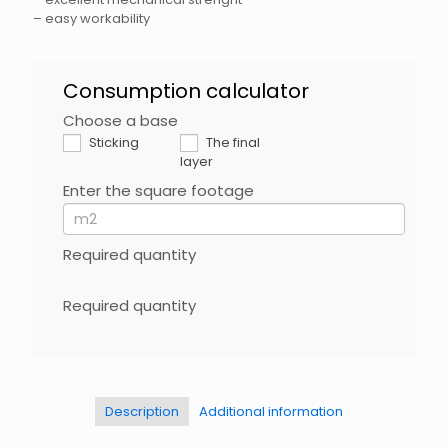
– easy workability
BHFix
Consumption calculator
EN
Choose a base
If
you
Sticking
The final
are
layer
human,
Enter the square footage
leave
this
field
blank.
Required quantity
Required quantity
Description
Additional information