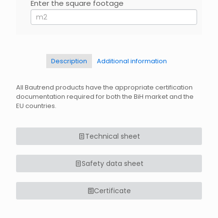
EN
Enter the square footage
If
you
are
human,
leave
this
field
Description
Additional information
blank.
All Bautrend products have the appropriate certification
documentation required for both the BiH market and the
EU countries.
Technical sheet
Safety data sheet
Certificate