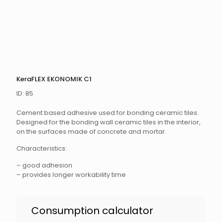
KeraFLEX EKONOMIK C1
ID: 85
Cement based adhesive used for bonding ceramic tiles.
Designed for the bonding wall ceramic tiles in the interior,
on the surfaces made of concrete and mortar.
Characteristics:
– good adhesion
– provides longer workability time
KeraFLEX
Consumption calculator
Ekonomik