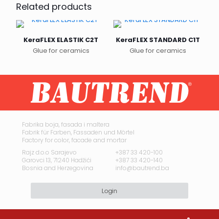
Related products
KeraFLEX ELASTIK C2T
KeraFLEX STANDARD C1T
Glue for ceramics
Glue for ceramics
This
This
product
product
has
has
multiple
multiple
variants.
variants.
The
The
options
options
may
may
Fabrika boja, fasada i maltera
Fabrik für Farben, Fassaden und Mörtel
be
be
Factory for color, facade and mortar
chosen
chosen
on
on
Rajz d.o.o Sarajevo
+387 33 420-100
Garovci 13, 71240 Hadžići
+387 33 420-140
the
the
Bosnia and Herzegovina
info@bautrend.ba
product
product
page
page
Login