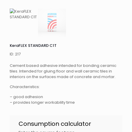
KeraFLEX STANDARD C1T
ID: 217
Cement based adhesive intended for bonding ceramic
tiles. Intended for gluing floor and wall ceramic tiles in
interiors on the surfaces made of concrete and mortar.
Characteristics:
– good adhesion
– provides longer workability time
KeraFLEX
Consumption calculator
Standard
EN