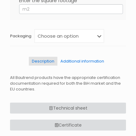
Enter the square footage
If
you
are
human,
leave
this
field
Packaging
blank.
Description
Additional information
All Bautrend products have the appropriate certification
documentation required for both the BiH market and the
EU countries.
Technical sheet
Certificate