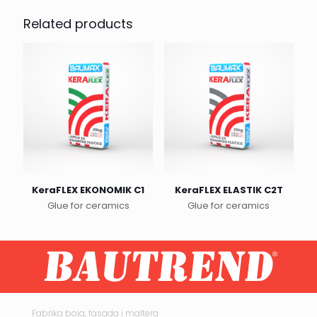
Related products
KeraFLEX EKONOMIK C1
KeraFLEX ELASTIK C2T
Glue for ceramics
Glue for ceramics
This
product
has
multiple
variants.
The
options
may
Fabrika boja, fasada i maltera