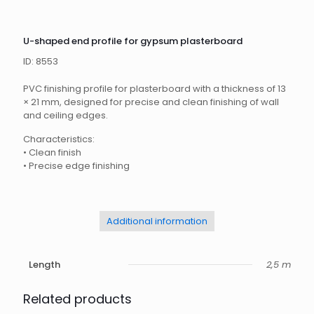
U-shaped end profile for gypsum plasterboard
ID: 8553
PVC finishing profile for plasterboard with a thickness of 13
× 21 mm, designed for precise and clean finishing of wall
and ceiling edges.
Characteristics:
•
Clean finish
•
Precise edge finishing
Additional information
Length
2,5 m
Related products