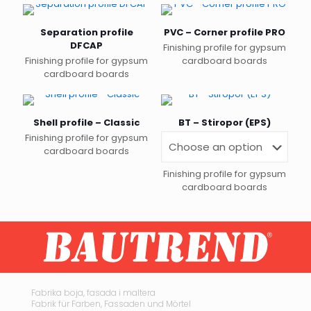
Separation profile
PVC – Corner profile PRO
DFCAP
Finishing profile for gypsum
Finishing profile for gypsum
cardboard boards
cardboard boards
Shell profile – Classic
BT – Stiropor (EPS)
Finishing profile for gypsum
cardboard boards
Finishing profile for gypsum
cardboard boards
This
product
has
multiple
variants.
The
options
may
Fabrika boja, fasada i maltera
Fabrik für Farben, Fassaden und Mörtel
be