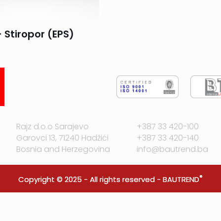
 Stiropor (EPS)
Rajz d.o.o Sarajevo
+387 33 420-100
Garovci 13, 71240 Hadžići
+387 33 420-140
Bosnia and Herzegovina
info@bautrend.ba
®
Copyright © 2025 - All rights reserved -
BAUTREND