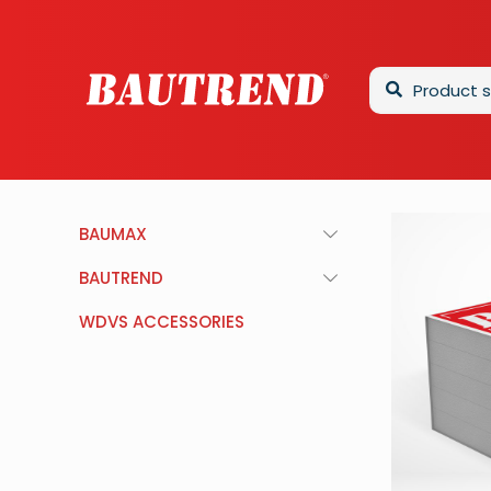
BAUMAX
BAUTREND
WDVS ACCESSORIES