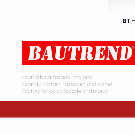
BT –
Fabrika boja, fasada i maltera
Fabrik für Farben, Fassaden und Mörtel
Factory for color, facade and mortar