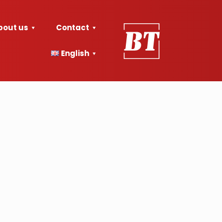
bout us
Contact
English