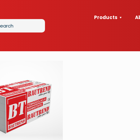
Products
A