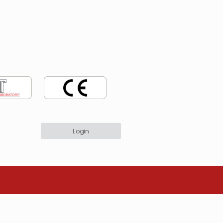
Login