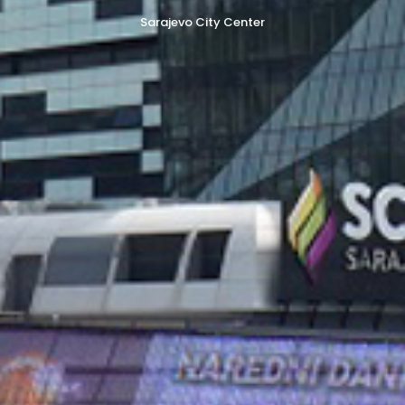
Sarajevo City Center