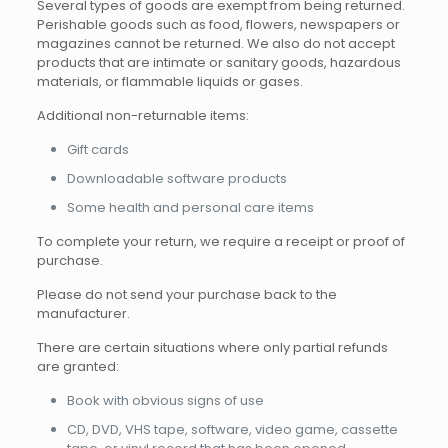
Several types of goods are exempt from being returned.
Perishable goods such as food, flowers, newspapers or
magazines cannot be returned. We also do not accept
products that are intimate or sanitary goods, hazardous
materials, or flammable liquids or gases.
Additional non-returnable items:
Gift cards
Downloadable software products
Some health and personal care items
To complete your return, we require a receipt or proof of
purchase.
Please do not send your purchase back to the
manufacturer.
There are certain situations where only partial refunds
are granted:
Book with obvious signs of use
CD, DVD, VHS tape, software, video game, cassette