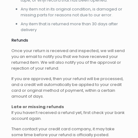
tape, or vinyl record that has been opened.
Any item not in its original condition, is damaged or
missing parts for reasons not due to our error.
Any item that is returned more than 30 days after
delivery
Refunds
Once your return is received and inspected, we will send
you an email to notify you that we have received your
returned item. We will also notify you of the approval or
rejection of your refund.
If you are approved, then your refund will be processed,
and a credit will automatically be applied to your credit
card or original method of payment, within a certain
amount of days.
Late or missing refunds
If you haven’t received a refund yet, first check your bank
account again.
Then contact your credit card company, it may take
some time before your refund is officially posted.