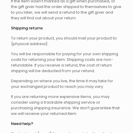
If the item wasn’t marked as a gift when purchased, or
the gift giver had the order shipped to themselves to give
to you later, we will send a refund to the gift giver and
they will find out about your return.
Shipping returns
To return your product, you should mail your product to:
{physical address}.
You will be responsible for paying for your own shipping
costs for returning your item. Shipping costs are non-
refundable. If you receive a refund, the cost of return
shipping will be deducted from your refund.
Depending on where you live, the time it may take for
your exchanged product to reach you may vary.
If you are returning more expensive items, you may
consider using a trackable shipping service or
purchasing shipping insurance. We don’t guarantee that
we will receive your returned item.
Need help?