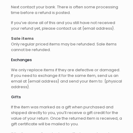
Next contact your bank. There is often some processing
time before a refund is posted.
If you’ve done all of this and you still have not received
your refund yet, please contact us at {email address}.
Sale items
Only regular priced items may be refunded. Sale items
cannot be refunded.
Exchanges
We only replace items if they are defective or damaged.
If you need to exchange it for the same item, send us an
email at {email address} and send your item to: {physical
address}.
Gifts
If the item was marked as a gift when purchased and
shipped directly to you, you’ll receive a gift credit for the
value of your return. Once the returned item is received, a
gift certificate will be mailed to you.