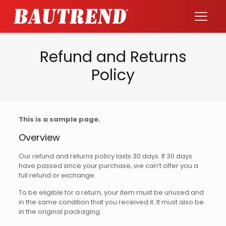
Refund and Returns
Policy
This is a sample page.
Overview
Our refund and returns policy lasts 30 days. If 30 days
have passed since your purchase, we can’t offer you a
full refund or exchange.
To be eligible for a return, your item must be unused and
in the same condition that you received it. It must also be
in the original packaging.