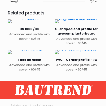
Length
2,5 m
Related products
DS 1000 / 80
U-shaped end profile for
gypsum plasterboard
Advanced end profile with
cover - 60/45
Advanced end profile with
cover - 60/45
Facade mesh
PVC – Corner profile PRO
Advanced end profile with
Advanced end profile with
cover - 60/45
cover - 60/45
This
product
has
multiple
variants.
The
options
may
Fabrika boja, fasada i maltera