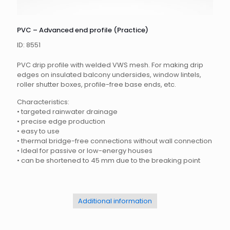
PVC – Advanced end profile (Practice)
ID: 8551
PVC drip profile with welded VWS mesh.
For making drip
edges on insulated balcony undersides, window lintels,
roller shutter boxes, profile-free base ends, etc.
Characteristics:
•
targeted rainwater drainage
•
precise edge production
•
easy to use
•
thermal bridge-free connections without wall connection
•
Ideal for passive or low-energy houses
•
can be shortened to 45 mm due to the breaking point
Additional information